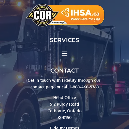
SERVICES
CONTACT
Get in touch with Fidelity through our
contact page
or call
1-888-468-5768
Head Office
512 Purdy Road
Colborne, Ontario
K0K1S0
Fidelity Homes