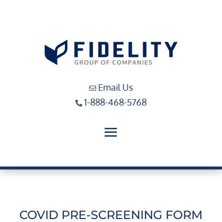
Email Us
1-888-468-5768
COVID PRE-SCREENING FORM