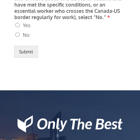
have met the specific conditions, or an
essential worker who crosses the Canada-US
border regularly for work), select “No.”
*
Yes
No
Submit