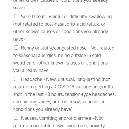
have)
Sore throat - Painful or difficulty swallowing
(not related to post-nasal drip, acid reflux, or
other known causes or conditions you already
have)
Runny or stuffy/congested nose - Not related
to seasonal allergies, being outside in cold
weather, or other known causes or conditions
you already have
Headache - New, unusual, long-lasting (not
related to getting a COVID-19 vaccine and/or flu
shot in the last 48 hours, tension-type headaches,
chronic migraines, or other known causes or
conditions you already have)
Nausea, vomiting and/or diarrhea - Not
related to irritable bowel syndrome, anxiety,