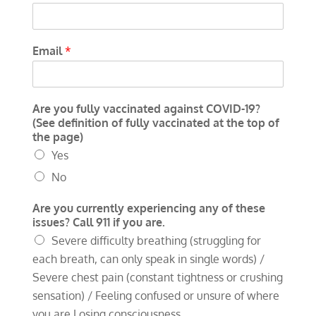
Email
*
Are you fully vaccinated against COVID-19?
(See definition of fully vaccinated at the top of
the page)
Yes
No
Are you currently experiencing any of these
issues? Call 911 if you are.
Severe difficulty breathing (struggling for
each breath, can only speak in single words) /
Severe chest pain (constant tightness or crushing
sensation) / Feeling confused or unsure of where
you are Losing consciousness