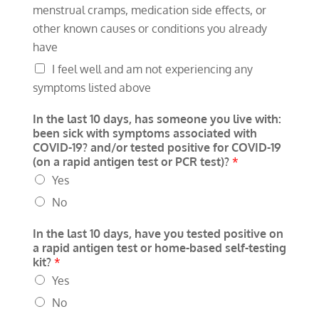
menstrual cramps, medication side effects, or
other known causes or conditions you already
have
I feel well and am not experiencing any
symptoms listed above
In the last 10 days, has someone you live with:
been sick with symptoms associated with
COVID-19? and/or tested positive for COVID-19
(on a rapid antigen test or PCR test)?
*
Yes
No
In the last 10 days, have you tested positive on
a rapid antigen test or home-based self-testing
kit?
*
Yes
No