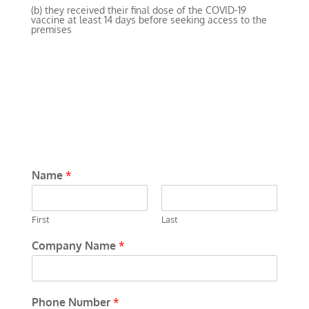
(b) they received their final dose of the COVID-19
vaccine at least 14 days before seeking access to the
premises
Name
*
First
Last
Company Name
*
Phone Number
*