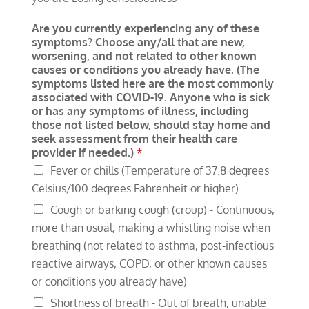
Are you currently experiencing any of these
symptoms? Choose any/all that are new,
worsening, and not related to other known
causes or conditions you already have. (The
symptoms listed here are the most commonly
associated with COVID-19. Anyone who is sick
or has any symptoms of illness, including
those not listed below, should stay home and
seek assessment from their health care
provider if needed.)
*
Fever or chills (Temperature of 37.8 degrees
Celsius/100 degrees Fahrenheit or higher)
Cough or barking cough (croup) - Continuous,
more than usual, making a whistling noise when
breathing (not related to asthma, post-infectious
reactive airways, COPD, or other known causes
or conditions you already have)
Shortness of breath - Out of breath, unable